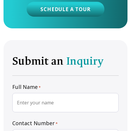
SCHEDULE A TOUR
Submit an
Inquiry
Full Name
*
Contact Number
*