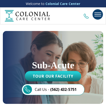
Welcome to
Colonial Care Center
Sub-Acute
TOUR OUR FACILITY
Call Us -
(562) 432-5751