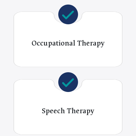
Occupational Therapy
Speech Therapy