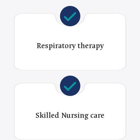
Respiratory therapy
Skilled Nursing care