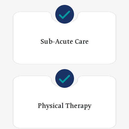
Sub-Acute Care
Physical Therapy