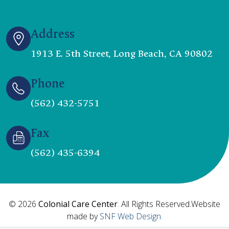
Address
1913 E. 5th Street, Long Beach, CA 90802
Phone
(562) 432-5751
Fax
(562) 435-6394
© 2026
Colonial Care Center
. All Rights Reserved.Website
made by
SNF Web Design.