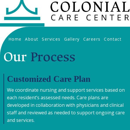
Home
About
Services
Gallery
Careers
Contact
Our
Process
Customized Care Plan
We coordinate nursing and support services based on
each resident’s assessed needs. Care plans are
developed in collaboration with physicians and clinical
staff and reviewed as needed to support ongoing care
and services.