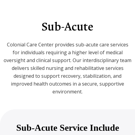
Sub-Acute
Colonial Care Center provides sub-acute care services
for individuals requiring a higher level of medical
oversight and clinical support. Our interdisciplinary team
delivers skilled nursing and rehabilitative services
designed to support recovery, stabilization, and
improved health outcomes in a secure, supportive
environment.
Sub-Acute Service Include