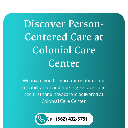
Discover Person-
Centered Care at
Colonial Care
Center
We invite you to learn more about our
rehabilitation and nursing services and
see firsthand how care is delivered at
Colonial Care Center.
Call
(562) 432-5751