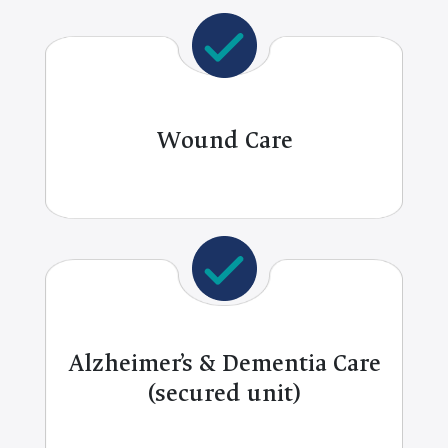
Wound Care
Alzheimer’s & Dementia Care
(secured unit)