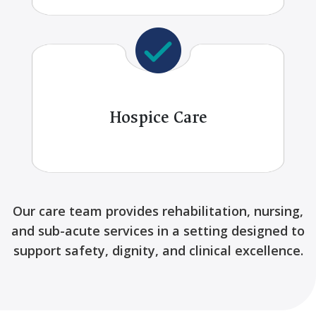
Hospice Care
Our care team provides rehabilitation, nursing,
and sub-acute services in a setting designed to
support safety, dignity, and clinical excellence.