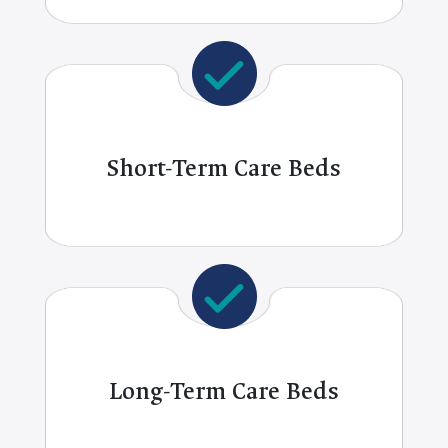
Short-Term Care Beds
Long-Term Care Beds